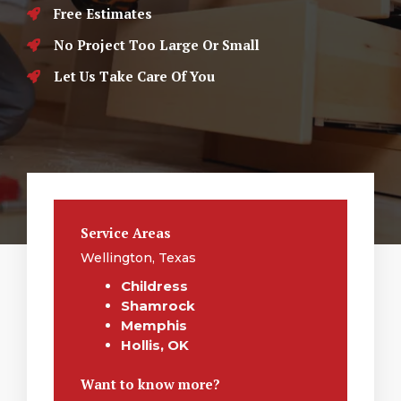
Free Estimates
No Project Too Large Or Small
Let Us Take Care Of You
Service Areas
Wellington, Texas
Childress
Shamrock
Memphis
Hollis, OK
Want to know more?