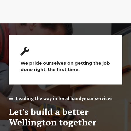
We pride ourselves on getting the job
done right, the first time.
Leading the way in local handyman services
Let's build a better
Wellington together