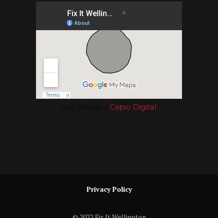
Site Design |
Capio Digital
Privacy Policy
© 2022 Fix It Wellington