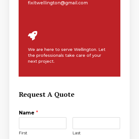
fixitwellington@gmail.com
We are here to serve Wellington. Let
the professionals take care of your
next project.
Request A Quote
Name
*
First
Last