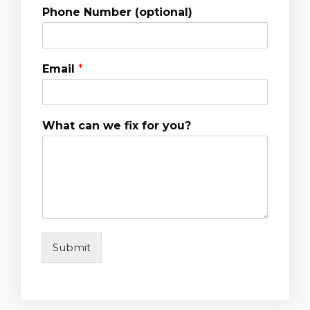
Phone Number (optional)
Email
*
What can we fix for you?
Submit