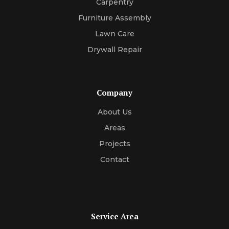
Carpentry
Furniture Assembly
Lawn Care
Drywall Repair
Company
About Us
Areas
Projects
Contact
Service Area