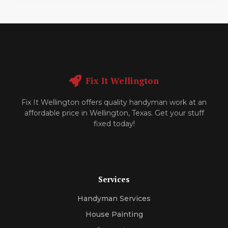
Fix It Wellington
Fix It Wellington offers quality handyman work at an
affordable price in Wellington, Texas. Get your stuff
fixed today!
Services
Handyman Services
House Painting