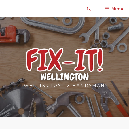
Skip
Menu
to
content
WELLINGTON TX HANDYMAN